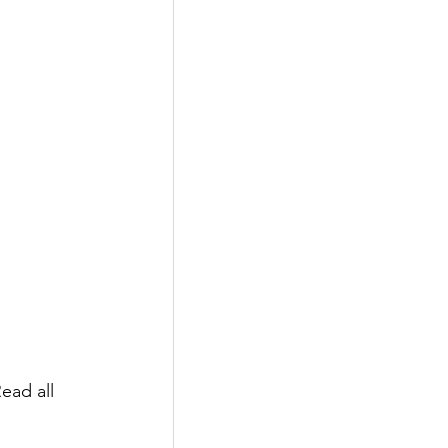
ead all 