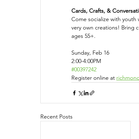
Cards, Crafts, & Conversati
Come socialize with youth 
very own creations! Bring c
ages 55+. 
Sunday, Feb 16
2:00-4:00PM
#00397242
Register online at 
richmond
Recent Posts