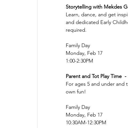
Storytelling with Mekdes G
Learn, dance, and get inspir
and dedicated Early Child
required.
Family Day
Monday, Feb 17
1:00-2:30PM
Parent and Tot Play Time  -
For ages 5 and under and t
own fun! 
Family Day
Monday, Feb 17
10:30AM-12:30PM