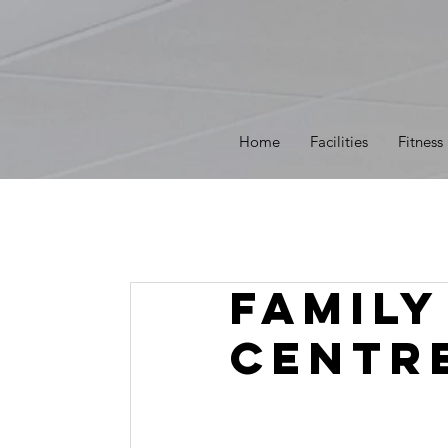
Home
Facilities
Fitness
Family
Centr