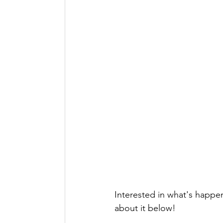
Interested in what's happe
about it below!