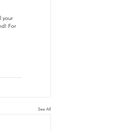
 your 
nd! For 
See All