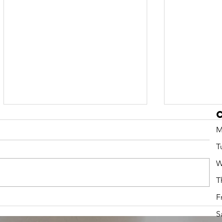
M
T
W
T
F
Preschool
Fall 
Summer Camps
2026
S