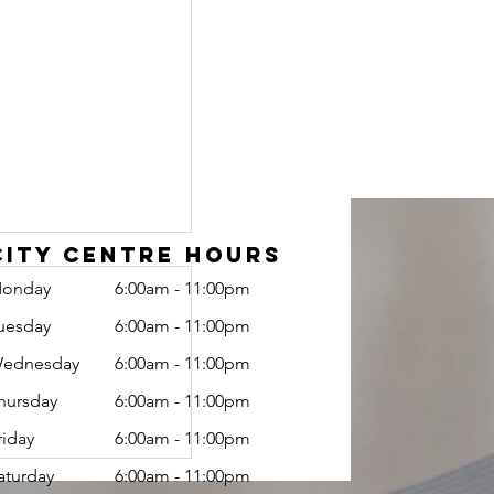
City Centre Hours
onday
6:00am - 11:00pm
uesday
6:00am - 11:00pm
ednesday
6:00am - 11:00pm
hursday
6:00am - 11:00pm
riday
6:00am - 11:00pm
Programs
aturday
6:00am - 11:00pm