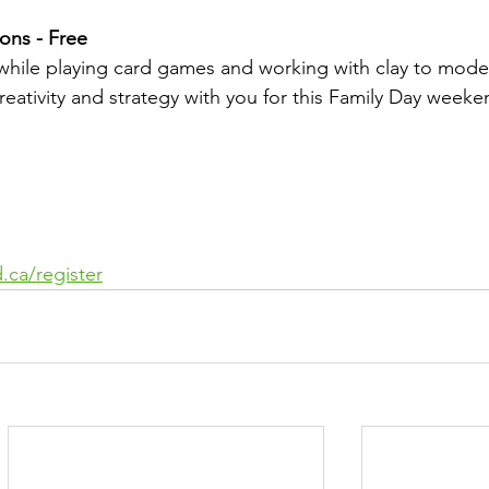
ons - Free
while playing card games and working with clay to model
reativity and strategy with you for this Family Day weeke
.ca/register