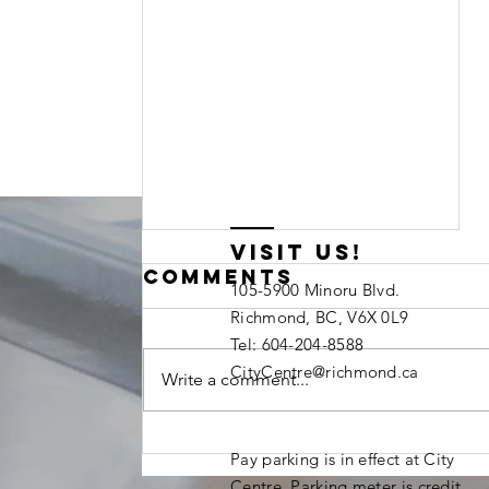
visit us!
Comments
105-5900 Minoru Blvd.
Richmond, BC, V6X 0L9
Tel: 604-204-8588
CityCentre@richmond.ca
Write a comment...
We're Hiring:
Pay parking is in effect at City
Youth
Centre. Parking meter is credit