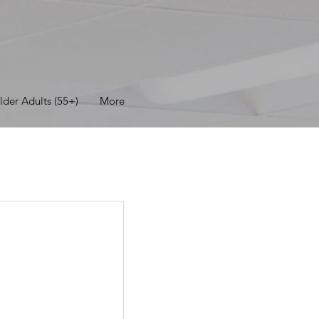
lder Adults (55+)
More