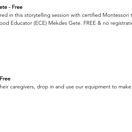
ete - Free
ed in this storytelling session with certified Montessori 
hood Educator (ECE) Mekdes Gete. FREE & no registrati
 Free
heir caregivers, drop in and use our equipment to make