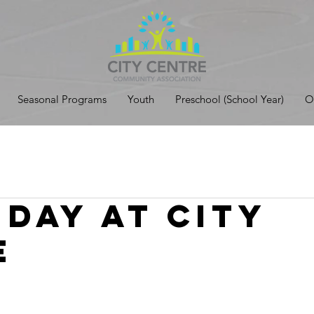
Seasonal Programs
Youth
Preschool (School Year)
O
 Day at City
e