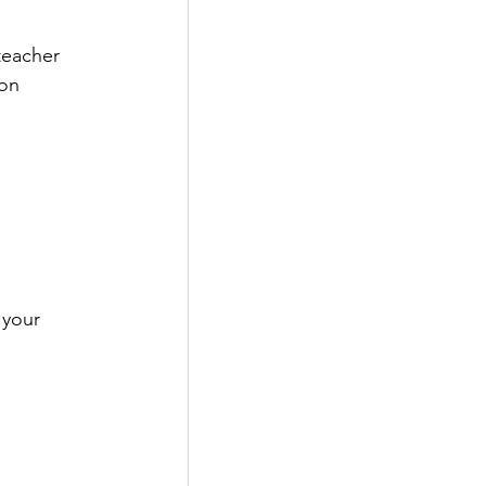
teacher 
on 
 your 