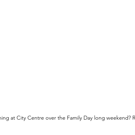
ning at City Centre over the Family Day long weekend? R