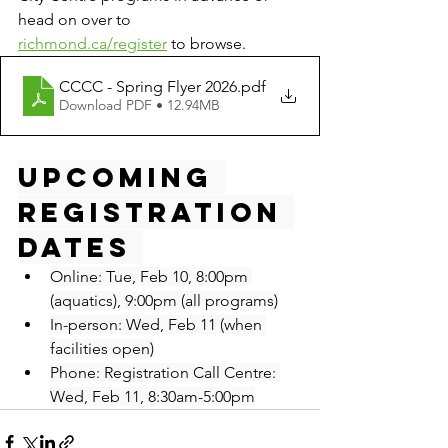
head on over to 
richmond.ca/register
 to browse.
CCCC - Spring Flyer 2026
.pdf
Download PDF • 12.94MB
Upcoming 
Registration 
Dates 
Online: Tue, Feb 10, 8:00pm 
(aquatics), 9:00pm (all programs)
In-person: Wed, Feb 11 (when 
facilities open)
Phone: Registration Call Centre: 
Wed, Feb 11, 8:30am-5:00pm