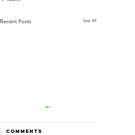
See All
Recent Posts
Comments