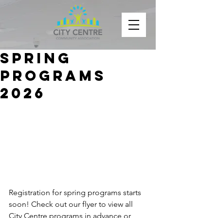
Spring
Programs
2026
Registration for spring programs starts 
soon! Check out our flyer to view all 
City Centre programs in advance or 