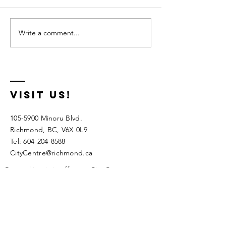
Write a comment...
Preschool
Fall
Summer
Program
Camps 2026
2026
visit us!
105-5900
Minoru Blvd.
Richmond, BC, V6X 0L9
Tel:
604-204-8588
CityCentre@richmond.ca
Pay parking is in effect at City Centre.
Parking meter is credit card only. There is a
free 15 minute drop off/pickup in stalls
marked "Community Centre"