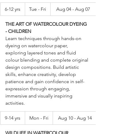
6-12 yrs
Tue - Fri
Aug 04 - Aug 07
THE ART OF WATERCOLOUR DYEING 
- CHILDREN
Learn techniques through hands-on 
dyeing on watercolour paper, 
exploring layered tones and fluid 
colour blending and complete original 
design compositions. Build artistic 
skills, enhance creativity, develop 
patience and gain confidence in self-
expression through engaging, 
immersive and visually inspiring 
activities.
9-14 yrs
Mon - Fri
Aug 10 - Aug 14
WILDLIFE IN WATERCOLOUR 