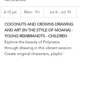
6-12 yrs
Mon - Fri
Jul 6 - Jul 10
COCONUTS AND CROWNS DRAWING 
AND ART (IN THE STYLE OF MOANA) - 
YOUNG REMBRANDTS - CHILDREN
Explore the beauty of Polynesia 
through drawing in this vibrant session. 
Create original characters, playful 
coconut creatures, traditional flower 
crowns and breathtaking ocean scenes. 
Blend realism with cartoons, build 
artistic skills and bring island-inspired 
artwork to life with imagination and 
confidence. Supplies included. 
Instructed by Young Rembrandts.
6-12 yrs
Mon - Fri
Aug 24-Aug 28