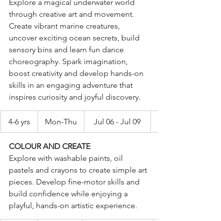
Explore a magical underwater world 
through creative art and movement. 
Create vibrant marine creatures, 
uncover exciting ocean secrets, build 
sensory bins and learn fun dance 
choreography. Spark imagination, 
boost creativity and develop hands-on 
skills in an engaging adventure that 
inspires curiosity and joyful discovery.
4-6 yrs
Mon-Thu
Jul 06 - Jul 09
COLOUR AND CREATE
Explore with washable paints, oil 
pastels and crayons to create simple art 
pieces. Develop fine-motor skills and 
build confidence while enjoying a 
playful, hands-on artistic experience.