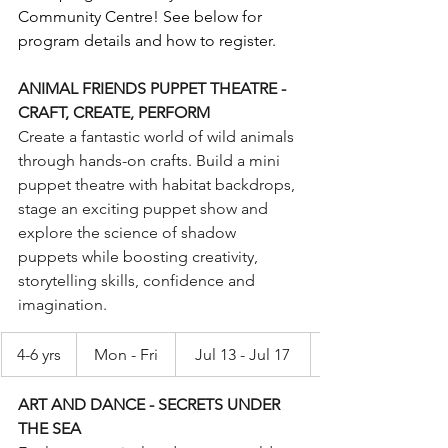
Community Centre! See below for 
program details and how to register.
ANIMAL FRIENDS PUPPET THEATRE - 
CRAFT, CREATE, PERFORM
Create a fantastic world of wild animals 
through hands-on crafts. Build a mini 
puppet theatre with habitat backdrops, 
stage an exciting puppet show and 
explore the science of shadow 
puppets while boosting creativity, 
storytelling skills, confidence and 
imagination.
4-6 yrs
Mon - Fri
Jul 13 - Jul 17
ART AND DANCE - SECRETS UNDER 
THE SEA 