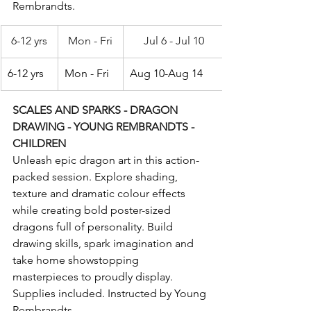
Rembrandts.
6-12 yrs
Mon - Fri
Jul 6 - Jul 10
6-12 yrs
Mon - Fri
Aug 10-Aug 14
SCALES AND SPARKS - DRAGON 
DRAWING - YOUNG REMBRANDTS - 
CHILDREN
Unleash epic dragon art in this action-
packed session. Explore shading, 
texture and dramatic colour effects 
while creating bold poster-sized 
dragons full of personality. Build 
drawing skills, spark imagination and 
take home showstopping 
masterpieces to proudly display. 
Supplies included. Instructed by Young 
Rembrandts.