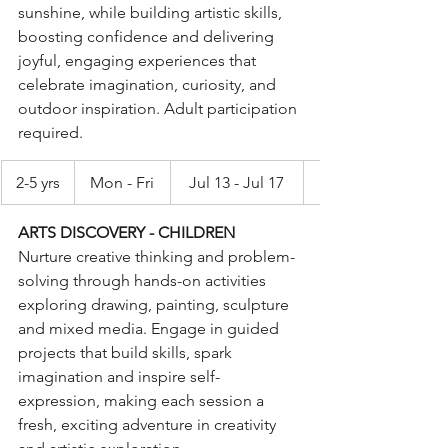
sunshine, while building artistic skills, 
boosting confidence and delivering 
joyful, engaging experiences that 
celebrate imagination, curiosity, and 
outdoor inspiration. Adult participation 
required.
2-5 yrs
Mon - Fri
Jul 13 - Jul 17
ARTS DISCOVERY - CHILDREN
Nurture creative thinking and problem-
solving through hands-on activities 
exploring drawing, painting, sculpture 
and mixed media. Engage in guided 
projects that build skills, spark 
imagination and inspire self-
expression, making each session a 
fresh, exciting adventure in creativity 