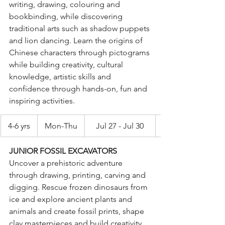
writing, drawing, colouring and 
bookbinding, while discovering 
traditional arts such as shadow puppets 
and lion dancing. Learn the origins of 
Chinese characters through pictograms 
while building creativity, cultural 
knowledge, artistic skills and 
confidence through hands-on, fun and 
inspiring activities. 
4-6 yrs
Mon-Thu
Jul 27 - Jul 30
JUNIOR FOSSIL EXCAVATORS 
Uncover a prehistoric adventure 
through drawing, printing, carving and 
digging. Rescue frozen dinosaurs from 
ice and explore ancient plants and 
animals and create fossil prints, shape 
clay masterpieces and build creativity, 