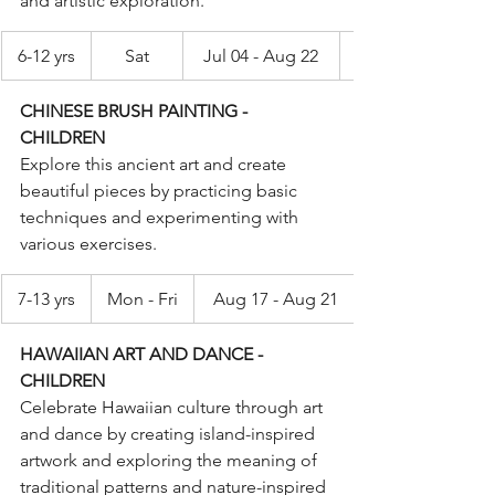
and artistic exploration.
6-12 yrs
Sat
Jul 04 - Aug 22
CHINESE BRUSH PAINTING - 
CHILDREN
Explore this ancient art and create 
beautiful pieces by practicing basic 
techniques and experimenting with 
various exercises.
7-13 yrs
Mon - Fri
Aug 17 - Aug 21
HAWAIIAN ART AND DANCE - 
CHILDREN
Celebrate Hawaiian culture through art 
and dance by creating island-inspired 
artwork and exploring the meaning of 
traditional patterns and nature-inspired 