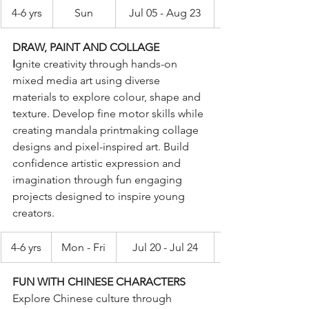
4-6 yrs
Sun
Jul 05 - Aug 23
DRAW, PAINT AND COLLAGE
I
gnite creativity through hands-on 
mixed media art using diverse 
materials to explore colour, shape and 
texture. Develop fine motor skills while 
creating mandala printmaking collage 
designs and pixel-inspired art. Build 
confidence artistic expression and 
imagination through fun engaging 
projects designed to inspire young 
creators.
4-6 yrs
Mon - Fri
Jul 20 - Jul 24
FUN WITH CHINESE CHARACTERS
Explore Chinese culture through 