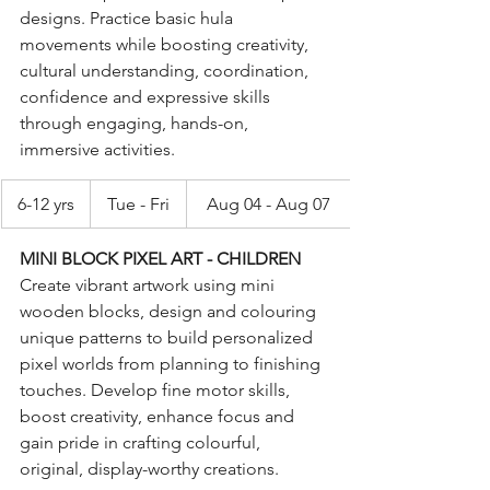
designs. Practice basic hula 
movements while boosting creativity, 
cultural understanding, coordination, 
confidence and expressive skills 
through engaging, hands-on, 
immersive activities.
6-12 yrs
Tue - Fri
Aug 04 - Aug 07
MINI BLOCK PIXEL ART - CHILDREN
Create vibrant artwork using mini 
wooden blocks, design and colouring 
unique patterns to build personalized 
pixel worlds from planning to finishing 
touches. Develop fine motor skills, 
boost creativity, enhance focus and 
gain pride in crafting colourful, 
original, display-worthy creations. 