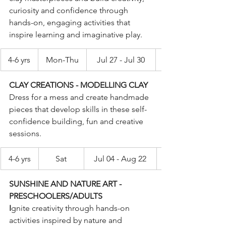
curiosity and confidence through 
hands-on, engaging activities that 
inspire learning and imaginative play.
4-6 yrs
Mon-Thu
Jul 27 - Jul 30
CLAY CREATIONS - MODELLING CLAY
Dress for a mess and create handmade 
pieces that develop skills in these self-
confidence building, fun and creative 
sessions.
4-6 yrs
Sat
Jul 04 - Aug 22
SUNSHINE AND NATURE ART - 
PRESCHOOLERS/ADULTS
I
gnite creativity through hands-on 
activities inspired by nature and 