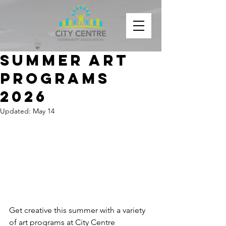
Summer Art
Programs
2026
Updated:
May 14
Get creative this summer with a variety 
of art programs at City Centre 