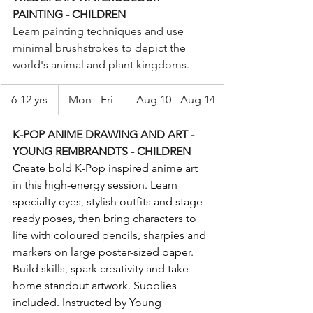
PAINTING - CHILDREN
Learn painting techniques and use 
minimal brushstrokes to depict the 
world's animal and plant kingdoms.
6-12 yrs
Mon - Fri
Aug 10 - Aug 14
K-POP ANIME DRAWING AND ART - 
YOUNG REMBRANDTS - CHILDREN
Create bold K-Pop inspired anime art 
in this high-energy session. Learn 
specialty eyes, stylish outfits and stage-
ready poses, then bring characters to 
life with coloured pencils, sharpies and 
markers on large poster-sized paper. 
Build skills, spark creativity and take 
home standout artwork. Supplies 
included. Instructed by Young 