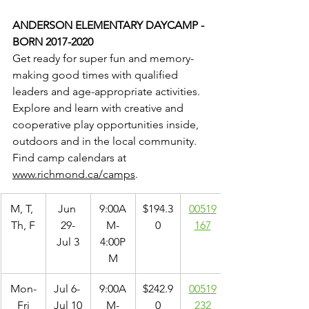
ANDERSON ELEMENTARY DAYCAMP - 
BORN 2017-2020
Get ready for super fun and memory-
making good times with qualified 
leaders and age-appropriate activities. 
Explore and learn with creative and 
cooperative play opportunities inside, 
outdoors and in the local community. 
Find camp calendars at 
www.richmond.ca/camps
.
M, T, 
Jun 
9:00A
$194.3
00519
Th, F
29-
M-
0
167
Jul 3
4:00P
M
Mon-
Jul 6- 
9:00A
$242.9
00519
Fri
Jul 10
M-
0
232