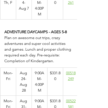
Th, F
4-
M-
0
261
Aug 7
4:00P
M
ADVENTURE DAYCAMPS - AGES 5-8
Plan on awesome out trips, crazy 
adventures and super cool activities 
and games. Lunch and proper clothing 
required each day. Pre-requisite: 
Completion of Kindergarten.
Mon-
Aug 
9:00A
$331.8
00518
Fri
24-
M-
0
249
Aug 
4:00P
28
M
Mon-
Aug 
9:00A
$331.8
00522
Fri
31-
M-
0
581