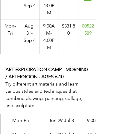
Sep 4
4:00P
M
Mon-
Aug 
9:00A
$331.8
00522
Fri
31-
M-
0
589
Sep 4
4:00P
M
ART EXPLORATION CAMP - MORNING 
/ AFTERNOON - AGES 6-10
Try different art materials and learn 
various styles and techniques that 
combine drawing, painting, collage, 
and sculpture.
Mon-Fri
Jun 29-Jul 3
9:00AM-12:00PM