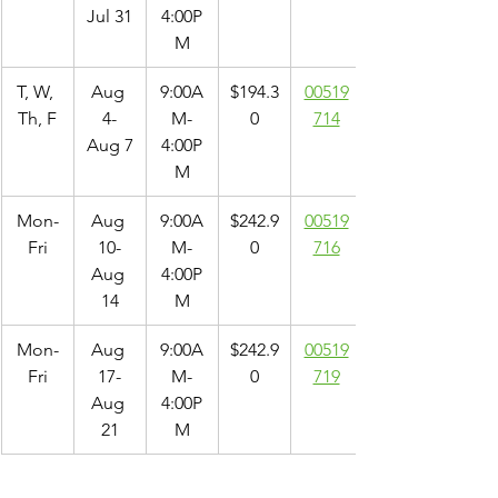
Jul 31
4:00P
M
T, W, 
Aug 
9:00A
$194.3
00519
Th, F
4-
M-
0
714
Aug 7
4:00P
M
Mon-
Aug 
9:00A
$242.9
00519
Fri
10-
M-
0
716
Aug 
4:00P
14
M
Mon-
Aug 
9:00A
$242.9
00519
Fri
17-
M-
0
719
Aug 
4:00P
21
M