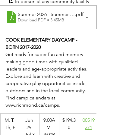
|  🙋 In-person at any community facility
Summer 2026 - Summer Day Camp Programs
.pdf
Download PDF • 3.45MB
COOK ELEMENTARY DAYCAMP - 
BORN 2017-2020
Get ready for super fun and memory-
making good times with qualified 
leaders and age-appropriate activities. 
Explore and learn with creative and 
cooperative play opportunities inside, 
outdoors and in the local community. 
Find camp calendars at 
www.richmond.ca/camps
.
M, T, 
Jun 
9:00A
$194.3
00519
Th, F
29-
M-
0
371
Jul 3
4:00P