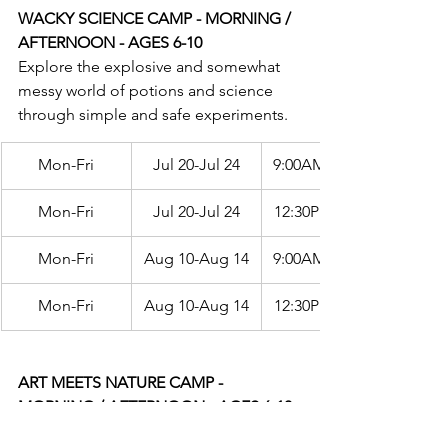
WACKY SCIENCE CAMP - MORNING / 
AFTERNOON - AGES 6-10
Explore the explosive and somewhat 
messy world of potions and science 
through simple and safe experiments.
Mon-Fri
Jul 20-Jul 24
9:00AM-12:00PM
Mon-Fri
Jul 20-Jul 24
12:30PM-3:30PM
Mon-Fri
Aug 10-Aug 14
9:00AM-12:00PM
Mon-Fri
Aug 10-Aug 14
12:30PM-3:30PM
ART MEETS NATURE CAMP - 
MORNING / AFTERNOON - AGES 6-10
Bring together a variety of the world's 