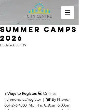
Summer Camps
2026
Updated:
Jun 19
3 Ways to Register: 
💻 Online: 
richmond.ca/register
  |  ☎ By Phone: 
604-276-4300, Mon-Fri, 8:30am-5:00pm  