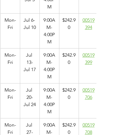
M
Mon-
Jul 6- 
9:00A
$242.9
00519
Fri
Jul 10
M-
0
394
4:00P
M
Mon-
Jul 
9:00A
$242.9
00519
Fri
13-
M-
0
399
Jul 17
4:00P
M
Mon-
Jul 
9:00A
$242.9
00519
Fri
20-
M-
0
706
Jul 24
4:00P
M
Mon-
Jul 
9:00A
$242.9
00519
Fri
27-
M-
0
708