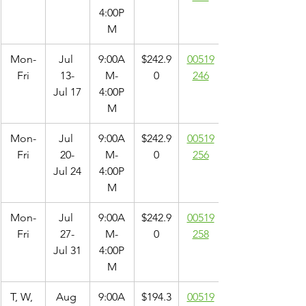
4:00P
M
Mon-
Jul 
9:00A
$242.9
00519
Fri
13-
M-
0
246
Jul 17
4:00P
M
Mon-
Jul 
9:00A
$242.9
00519
Fri
20-
M-
0
256
Jul 24
4:00P
M
Mon-
Jul 
9:00A
$242.9
00519
Fri
27-
M-
0
258
Jul 31
4:00P
M
T, W, 
Aug 
9:00A
$194.3
00519