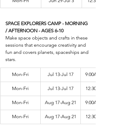
Mon-Fri
Jun 29-Jul 3
12:30PM-3:30PM
SPACE EXPLORERS CAMP - MORNING 
/ AFTERNOON - AGES 6-10
Make space objects and crafts in these 
sessions that encourage creativity and 
fun and covers planets, spaceships and 
stars.
Mon-Fri
Jul 13-Jul 17
9:00AM-12:00PM
Mon-Fri
Jul 13-Jul 17
12:30PM-3:30PM
Mon-Fri
Aug 17-Aug 21
9:00AM-12:00PM
Mon-Fri
Aug 17-Aug 21
12:30PM-3:30PM